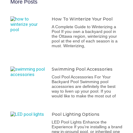
More Posts
How To Winterize Your Pool
A Complete Guide to Winterizing a
Pool If you own a backyard pool in
the Ottawa region, winterizing your
pool at the end of each season is a
must. Winterizing,
Swimming Pool Accessories
Cool Pool Accessories For Your
Backyard Pool Swimming pool
accessories are definitely the best
way to liven up your pool. If you
would like to make the most out of
Pool Lighting Options
LED Pool Lights Enhance the
Experience If you’re installing a brand
new in-ground pool, or inherited one