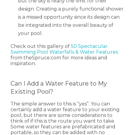
but the sky is really the limit for their
design. Creating a purely functional shower
is a missed opportunity since its design can
be integrated into the overall beauty of
your pool.
Check out this gallery of
50 Spectacular
Swimming Pool Waterfalls & Water Features
from theSpruce.com for more ideas and
inspiration.
Can I Add a Water Feature to My
Existing Pool?
The simple answer to this is “yes”. You can
certainly add a water feature to your existing
pool, but there are some considerations to
think of if this is the route you want to take.
Some water features are prefabricated and
portable, so they can be added with no