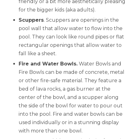
friendly or a bit more aesthetically pleasing
for the bigger kids (aka adults).
Scuppers
. Scuppers are openings in the
pool wall that allow water to flow into the
pool. They can look like round pipes or flat
rectangular openings that allow water to
fall like a sheet.
Fire and Water Bowls.
Water Bowls and
Fire Bowls can be made of concrete, metal
or other fire-safe material. They feature a
bed of lava rocks, a gas burner at the
center of the bowl, and a scupper along
the side of the bowl for water to pour out
into the pool. Fire and water bowls can be
used individually or in a stunning display
with more than one bowl.