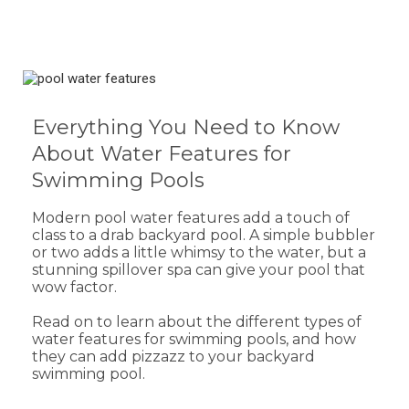
Everything You Need to Know
About Water Features for
Swimming Pools
Modern pool water features add a touch of
class to a drab backyard pool. A simple bubbler
or two adds a little whimsy to the water, but a
stunning spillover spa can give your pool that
wow factor.
Read on to learn about the different types of
water features for swimming pools, and how
they can add pizzazz to your backyard
swimming pool.