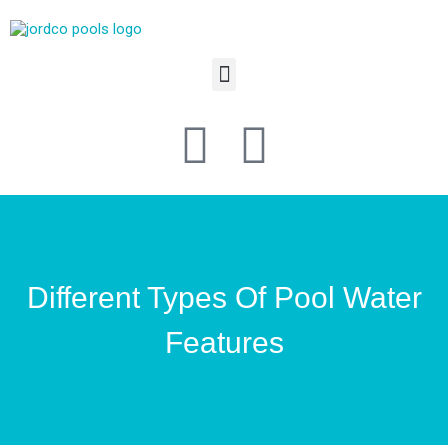
Different Types Of Pool Water
Features