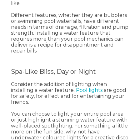
like.
Different features, whether they are bubblers
or swimming pool waterfalls, have different
needs in terms of drainage, filtration and pump
strength. Installing a water feature that
requires more than your pool mechanics can
deliver is a recipe for disappointment and
repair bills.
Spa-Like Bliss, Day or Night
Consider the addition of lighting when
installing a water feature.
Pool lights
are good
for safety, for effect and for entertaining your
friends.
You can choose to light your entire pool area
or just highlight a stunning water feature with
well-placed spotlighting. For something a little
more on the fun side, why not have
underwater coloured lights for a creative disco