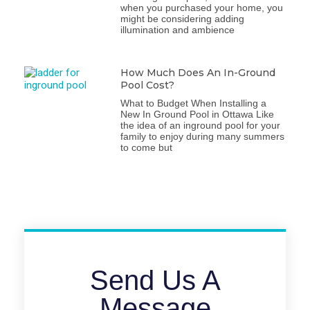
when you purchased your home, you
might be considering adding
illumination and ambience
How Much Does An In-Ground
Pool Cost?
What to Budget When Installing a
New In Ground Pool in Ottawa Like
the idea of an inground pool for your
family to enjoy during many summers
to come but
Send Us A
Message