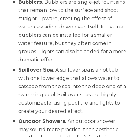
Bubblers.
Bubblers are single-jet fountains
that remain low to the surface and shoot
straight upward, creating the effect of
water cascading down over itself. Individual
bubblers can be installed for a smaller
water feature, but they often come in
groups. Lights can also be added for a more
dramatic effect.
Spillover Spa.
A spillover spa is a hot tub
with one lower edge that allows water to
cascade from the spa into the deep end of a
swimming pool. Spillover spas are highly
customizable, using pool tile and lights to
create your desired effect.
Outdoor Showers.
An outdoor shower
may sound more practical than aesthetic,