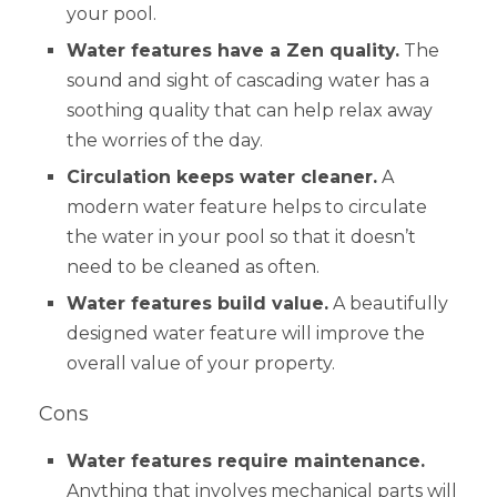
your pool.
Water features have a Zen quality.
The
sound and sight of cascading water has a
soothing quality that can help relax away
the worries of the day.
Circulation keeps water cleaner.
A
modern water feature helps to circulate
the water in your pool so that it doesn’t
need to be cleaned as often.
Water features build value.
A beautifully
designed water feature will improve the
overall value of your property.
Cons
Water features require maintenance.
Anything that involves mechanical parts will