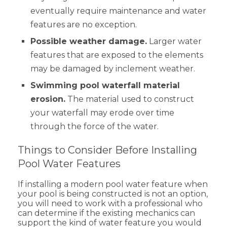
eventually require maintenance and water
features are no exception.
Possible weather damage.
Larger water
features that are exposed to the elements
may be damaged by inclement weather.
Swimming pool waterfall material
erosion.
The material used to construct
your waterfall may erode over time
through the force of the water.
Things to Consider Before Installing
Pool Water Features
If installing a modern pool water feature when
your pool is being constructed is not an option,
you will need to work with a professional who
can determine if the existing mechanics can
support the kind of water feature you would