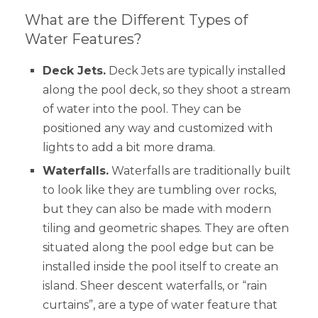
What are the Different Types of
Water Features?
Deck Jets.
Deck Jets are typically installed
along the pool deck, so they shoot a stream
of water into the pool. They can be
positioned any way and customized with
lights to add a bit more drama.
Waterfalls.
Waterfalls are traditionally built
to look like they are tumbling over rocks,
but they can also be made with modern
tiling and geometric shapes. They are often
situated along the pool edge but can be
installed inside the pool itself to create an
island. Sheer descent waterfalls, or “rain
curtains”, are a type of water feature that