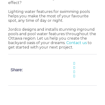
effect?
Lighting water features for swimming pools
helps you make the most of your favourite
spot, any time of day or night.
Jordco designs and installs stunning inground
pools and pool water features throughout the
Ottawa region. Let us help you create the
backyard oasis of your dreams.
Contact us
to
get started with your next project.
Share: