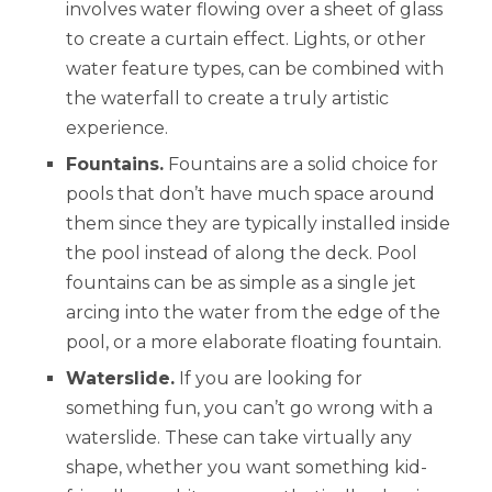
involves water flowing over a sheet of glass
to create a curtain effect. Lights, or other
water feature types, can be combined with
the waterfall to create a truly artistic
experience.
Fountains.
Fountains are a solid choice for
pools that don’t have much space around
them since they are typically installed inside
the pool instead of along the deck. Pool
fountains can be as simple as a single jet
arcing into the water from the edge of the
pool, or a more elaborate floating fountain.
Waterslide.
If you are looking for
something fun, you can’t go wrong with a
waterslide. These can take virtually any
shape, whether you want something kid-