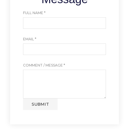
FULL NAME
*
EMAIL
*
COMMENT / MESSAGE
*
SUBMIT