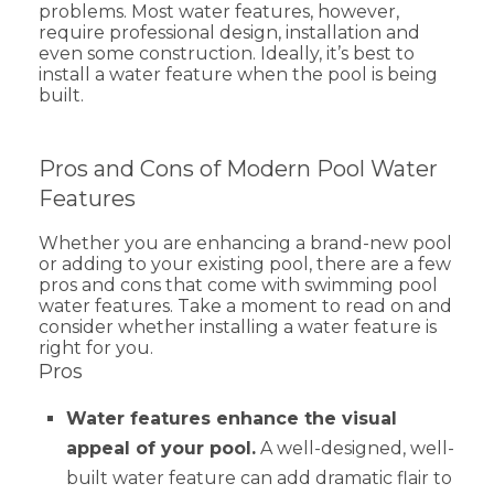
problems. Most water features, however,
require professional design, installation and
even some construction. Ideally, it’s best to
install a water feature when the pool is being
built.
Pros and Cons of Modern Pool Water
Features
Whether you are enhancing a brand-new pool
or adding to your existing pool, there are a few
pros and cons that come with swimming pool
water features. Take a moment to read on and
consider whether installing a water feature is
right for you.
Pros
Water features enhance the visual
appeal of your pool.
A well-designed, well-
built water feature can add dramatic flair to