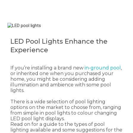
LED Pool Lights Enhance the
Experience
If you’re installing a brand new
in-ground pool
,
or inherited one when you purchased your
home, you might be considering adding
illumination and ambience with some pool
lights.
There is a wide selection of pool lighting
options on the market to choose from, ranging
from simple in pool lights to colour changing
LED pool light displays.
Read on for a guide to the types of pool
lighting available and some suggestions for the