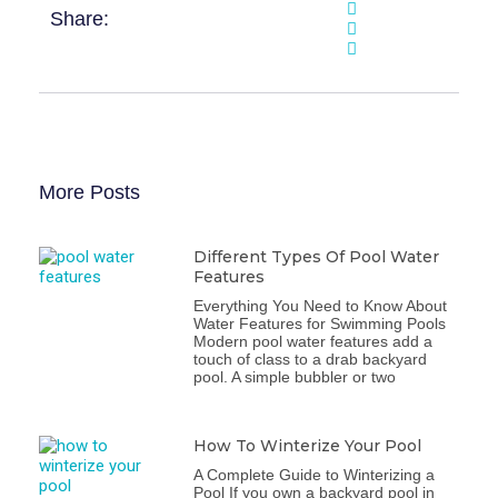
Share:
More Posts
Different Types Of Pool Water
Features
Everything You Need to Know About
Water Features for Swimming Pools
Modern pool water features add a
touch of class to a drab backyard
pool. A simple bubbler or two
How To Winterize Your Pool
A Complete Guide to Winterizing a
Pool If you own a backyard pool in