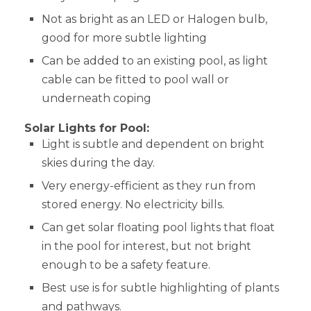
Not as bright as an LED or Halogen bulb,
good for more subtle lighting
Can be added to an existing pool, as light
cable can be fitted to pool wall or
underneath coping
Solar Lights for Pool:
Light is subtle and dependent on bright
skies during the day.
Very energy-efficient as they run from
stored energy. No electricity bills.
Can get solar floating pool lights that float
in the pool for interest, but not bright
enough to be a safety feature.
Best use is for subtle highlighting of plants
and pathways.