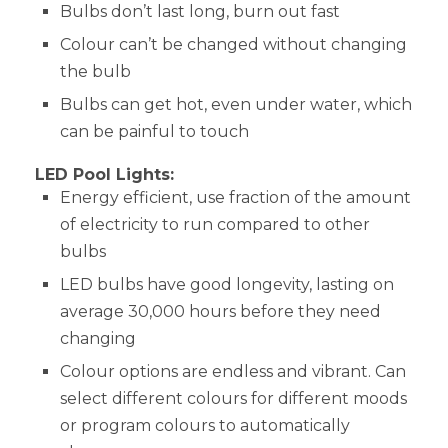
Bulbs don’t last long, burn out fast
Colour can’t be changed without changing
the bulb
Bulbs can get hot, even under water, which
can be painful to touch
LED Pool Lights:
Energy efficient, use fraction of the amount
of electricity to run compared to other
bulbs
LED bulbs have good longevity, lasting on
average 30,000 hours before they need
changing
Colour options are endless and vibrant. Can
select different colours for different moods
or program colours to automatically