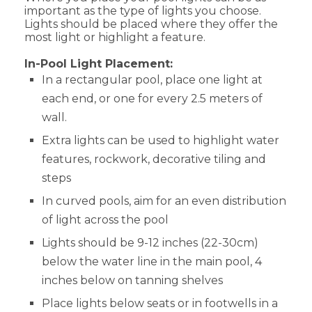
important as the type of lights you choose.
Lights should be placed where they offer the
most light or highlight a feature.
In-Pool Light Placement:
In a rectangular pool, place one light at
each end, or one for every 2.5 meters of
wall.
Extra lights can be used to highlight water
features, rockwork, decorative tiling and
steps
In curved pools, aim for an even distribution
of light across the pool
Lights should be 9-12 inches (22-30cm)
below the water line in the main pool, 4
inches below on tanning shelves
Place lights below seats or in footwells in a