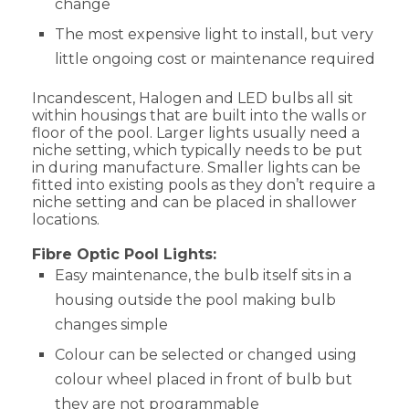
change
The most expensive light to install, but very
little ongoing cost or maintenance required
Incandescent, Halogen and LED bulbs all sit
within housings that are built into the walls or
floor of the pool. Larger lights usually need a
niche setting, which typically needs to be put
in during manufacture. Smaller lights can be
fitted into existing pools as they don’t require a
niche setting and can be placed in shallower
locations.
Fibre Optic Pool Lights:
Easy maintenance, the bulb itself sits in a
housing outside the pool making bulb
changes simple
Colour can be selected or changed using
colour wheel placed in front of bulb but
they are not programmable