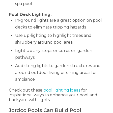
spa pool
Pool Deck Lighting:
In-ground lights are a great option on pool
decks to eliminate tripping hazards
Use up-lighting to highlight trees and
shrubbery around pool area
Light up any steps or curbs on garden
pathways
Add string lights to garden structures and
around outdoor living or dining areas for
ambiance
Check out these
pool lighting ideas
for
inspirational ways to enhance your pool and
backyard with lights.
Jordco Pools Can Build Pool