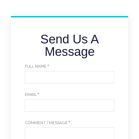
Send Us A
Message
FULL NAME
*
EMAIL
*
COMMENT / MESSAGE
*