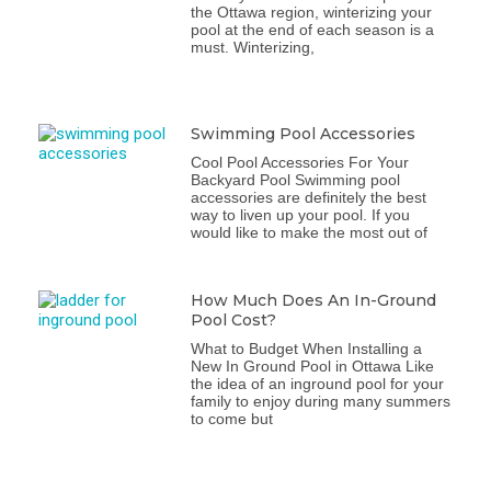
the Ottawa region, winterizing your
pool at the end of each season is a
must. Winterizing,
Swimming Pool Accessories
Cool Pool Accessories For Your
Backyard Pool Swimming pool
accessories are definitely the best
way to liven up your pool. If you
would like to make the most out of
How Much Does An In-Ground
Pool Cost?
What to Budget When Installing a
New In Ground Pool in Ottawa Like
the idea of an inground pool for your
family to enjoy during many summers
to come but