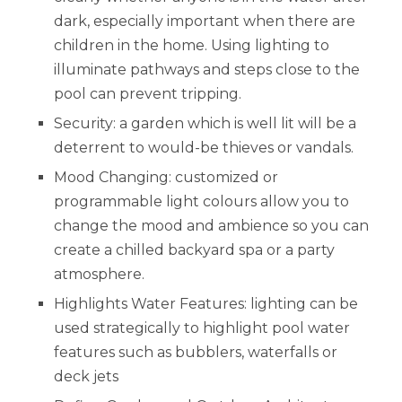
dark, especially important when there are
children in the home. Using lighting to
illuminate pathways and steps close to the
pool can prevent tripping.
Security: a garden which is well lit will be a
deterrent to would-be thieves or vandals.
Mood Changing: customized or
programmable light colours allow you to
change the mood and ambience so you can
create a chilled backyard spa or a party
atmosphere.
Highlights Water Features: lighting can be
used strategically to highlight pool water
features such as bubblers, waterfalls or
deck jets