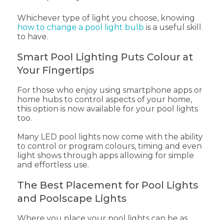
Whichever type of light you choose, knowing
how to change a pool light bulb
is a useful skill
to have.
Smart Pool Lighting Puts Colour at
Your Fingertips
For those who enjoy using smartphone apps or
home hubs to control aspects of your home,
this option is now available for your pool lights
too.
Many LED pool lights now come with the ability
to control or program colours, timing and even
light shows through apps allowing for simple
and effortless use.
The Best Placement for Pool Lights
and Poolscape Lights
Where you place your pool lights can be as