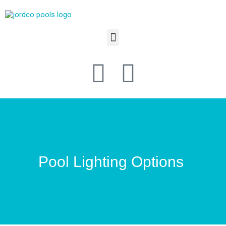
Pool Lighting Options