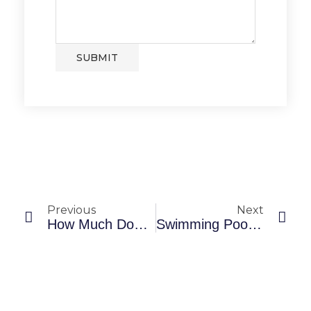
SUBMIT
Previous
Next
How Much Does An In-Ground Pool Cost?
Swimming Pool Accessories