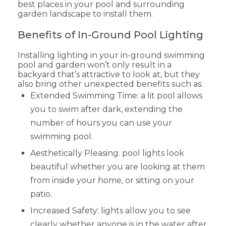
best places in your pool and surrounding
garden landscape to install them.
Benefits of In-Ground Pool Lighting
Installing lighting in your in-ground swimming
pool and garden won’t only result in a
backyard that’s attractive to look at, but they
also bring other unexpected benefits such as:
Extended Swimming Time: a lit pool allows
you to swim after dark, extending the
number of hours you can use your
swimming pool.
Aesthetically Pleasing: pool lights look
beautiful whether you are looking at them
from inside your home, or sitting on your
patio.
Increased Safety: lights allow you to see
clearly whether anyone is in the water after