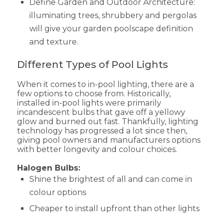
Define Garden and Outdoor Architecture:
illuminating trees, shrubbery and pergolas
will give your garden poolscape definition
and texture.
Different Types of Pool Lights
When it comes to in-pool lighting, there are a
few options to choose from. Historically,
installed in-pool lights were primarily
incandescent bulbs that gave off a yellowy
glow and burned out fast. Thankfully, lighting
technology has progressed a lot since then,
giving pool owners and manufacturers options
with better longevity and colour choices.
Halogen Bulbs:
Shine the brightest of all and can come in
colour options
Cheaper to install upfront than other lights