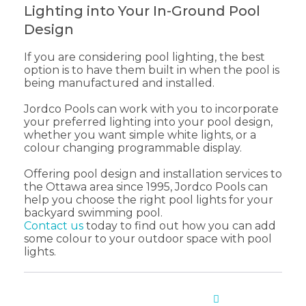
Lighting into Your In-Ground Pool
Design
If you are considering pool lighting, the best
option is to have them built in when the pool is
being manufactured and installed.
Jordco Pools can work with you to incorporate
your preferred lighting into your pool design,
whether you want simple white lights, or a
colour changing programmable display.
Offering pool design and installation services to
the Ottawa area since 1995, Jordco Pools can
help you choose the right pool lights for your
backyard swimming pool.
Contact us
today to find out how you can add
some colour to your outdoor space with pool
lights.